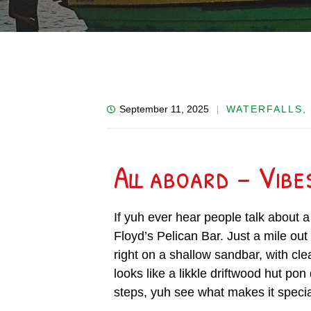
September 11, 2025
WATERFALLS,
All aboard – Vibe
If yuh ever hear people talk about a 
Floyd’s Pelican Bar. Just a mile out
right on a shallow sandbar, with cle
looks like a likkle driftwood hut pon
steps, yuh see what makes it specia