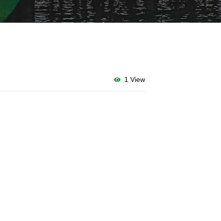
1 View