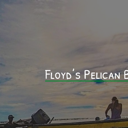
Floyd’s Pelican B