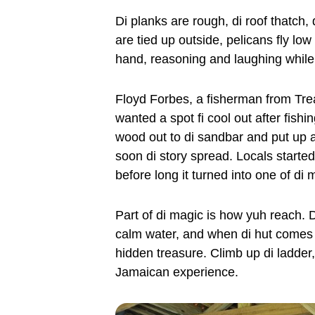
Di planks are rough, di roof thatch, 
are tied up outside, pelicans fly low
hand, reasoning and laughing while
Floyd Forbes, a fisherman from Tre
wanted a spot fi cool out after fishi
wood out to di sandbar and put up a hu
soon di story spread. Locals started
before long it turned into one of di
Part of di magic is how yuh reach. D
calm water, and when di hut comes in
hidden treasure. Climb up di ladder, 
Jamaican experience.