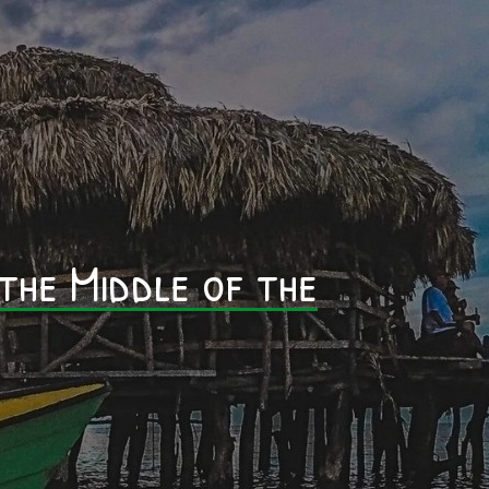
0
 the Middle of the