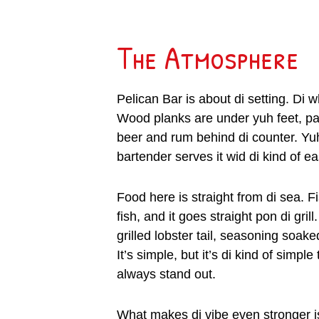
The Atmosphere
Pelican Bar is about di setting. Di 
Wood planks are under yuh feet, pa
beer and rum behind di counter. Yuh
bartender serves it wid di kind of eas
Food here is straight from di sea. F
fish, and it goes straight pon di gril
grilled lobster tail, seasoning soake
It’s simple, but it’s di kind of sim
always stand out.
What makes di vibe even stronger i