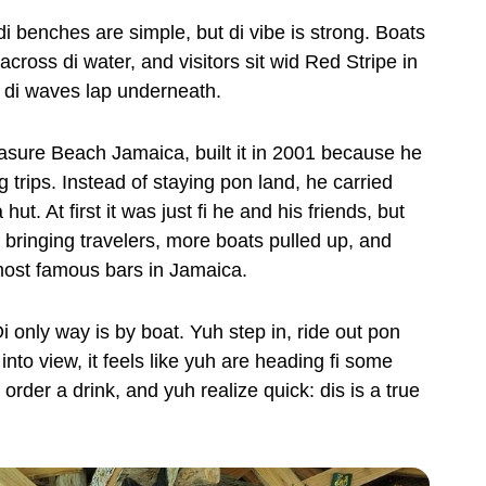
di benches are simple, but di vibe is strong. Boats
 across di water, and visitors sit wid Red Stripe in
 di waves lap underneath.
asure Beach Jamaica, built it in 2001 because he
ng trips. Instead of staying pon land, he carried
t. At first it was just fi he and his friends, but
 bringing travelers, more boats pulled up, and
 most famous bars in Jamaica.
i only way is by boat. Yuh step in, ride out pon
to view, it feels like yuh are heading fi some
order a drink, and yuh realize quick: dis is a true