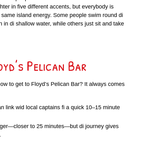
ter in five different accents, but everybody is
i same island energy. Some people swim round di
h in di shallow water, while others just sit and take
oyd’s Pelican Bar
how to get to Floyd’s Pelican Bar? It always comes
n link wid local captains fi a quick 10–15 minute
nger—closer to 25 minutes—but di journey gives
.