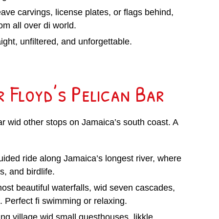
ave carvings, license plates, or flags behind,
om all over di world.
ght, unfiltered, and unforgettable.
r Floyd’s Pelican Bar
Bar wid other stops on Jamaica’s south coast. A
uided ride along Jamaica’s longest river, where
, and birdlife.
most beautiful waterfalls, wid seven cascades,
 Perfect fi swimming or relaxing.
hing village wid small guesthouses, likkle