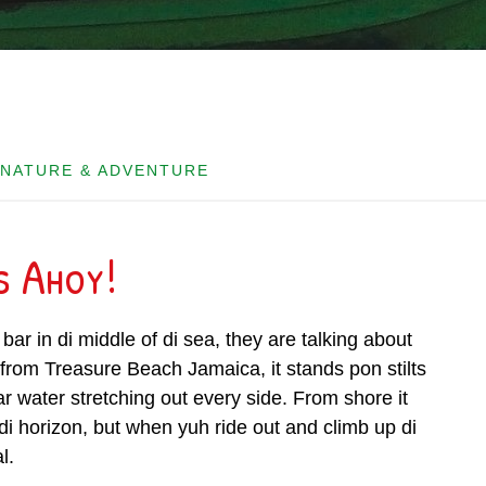
 NATURE & ADVENTURE
s Ahoy!
bar in di middle of di sea, they are talking about
 from Treasure Beach Jamaica, it stands pon stilts
ar water stretching out every side. From shore it
 di horizon, but when yuh ride out and climb up di
l.