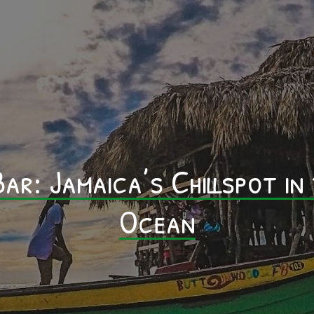
Home
About Us
Shop
Community Impacts
Blog
ar: Jamaica’s Chillspot in
FAQ
Contact Us
Ocean
Legal