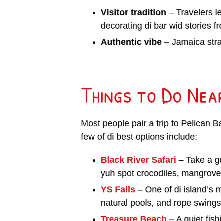
Visitor tradition
– Travelers le
decorating di bar wid stories fr
Authentic vibe
– Jamaica strai
Things to Do Nea
Most people pair a trip to Pelican 
few of di best options include:
Black River Safari
– Take a g
yuh spot crocodiles, mangroves
YS Falls
– One of di island’s 
natural pools, and rope swings.
Treasure Beach
– A quiet fis