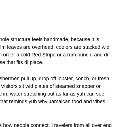
whole structure feels handmade, because it is.
lm leaves are overhead, coolers are stacked wid
 order a cold Red Stripe or a rum punch, and di
e that fits di place.
ishermen pull up, drop off lobster, conch, or fresh
l. Visitors sit wid plates of steamed snapper or
d in, water stretching out as far as yuh can see.
ple that reminds yuh why Jamaican food and vibes
s how people connect. Travelers from all over end