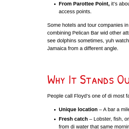
From Parottee Point,
it’s abo
access points.
Some hotels and tour companies in N
combining Pelican Bar wid other attra
see dolphins sometimes, yuh watch s
Jamaica from a different angle.
Why It Stands O
People call Floyd’s one of di most 
Unique location
– A bar a mile
Fresh catch
– Lobster, fish, o
from di water that same morni