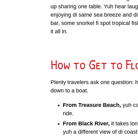
up sharing one table. Yuh hear laugh
enjoying di same sea breeze and d
bar, some snorkel fi spot tropical fis
it all in.
How to Get to Fl
Plenty travelers ask one question: 
down to a boat.
From Treasure Beach,
yuh ca
ride.
From Black River,
it takes lo
yuh a different view of di coast