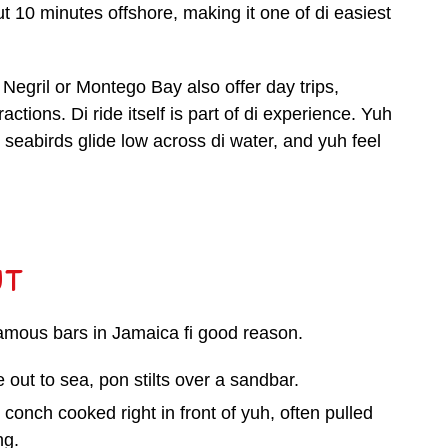
ut 10 minutes offshore, making it one of di easiest
egril or Montego Bay also offer day trips,
ctions. Di ride itself is part of di experience. Yuh
eabirds glide low across di water, and yuh feel
ut
famous bars in Jamaica fi good reason.
 out to sea, pon stilts over a sandbar.
r conch cooked right in front of yuh, often pulled
ng.