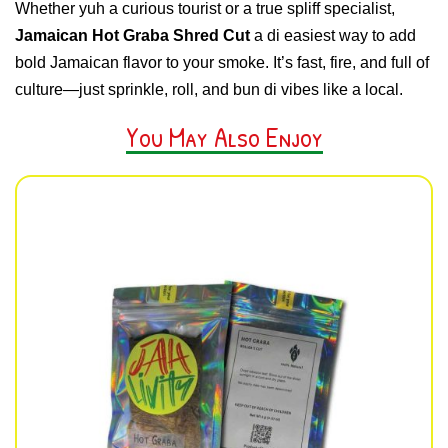
Whether yuh a curious tourist or a true spliff specialist,
Jamaican Hot Graba Shred Cut
a di easiest way to add
bold Jamaican flavor to your smoke. It’s fast, fire, and full of
culture—just sprinkle, roll, and bun di vibes like a local.
You May Also Enjoy