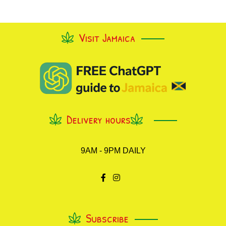
Visit Jamaica
Delivery hours
9AM - 9PM DAILY
Subscribe