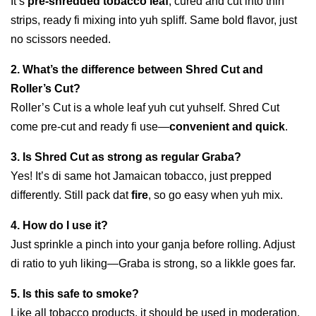
It’s
pre-shredded tobacco leaf
, cured and cut into thin
strips, ready fi mixing into yuh spliff. Same bold flavor, just
no scissors needed.
2. What’s the difference between Shred Cut and
Roller’s Cut?
Roller’s Cut is a whole leaf yuh cut yuhself. Shred Cut
come pre-cut and ready fi use—
convenient and quick
.
3. Is Shred Cut as strong as regular Graba?
Yes! It’s di same hot Jamaican tobacco, just prepped
differently. Still pack dat
fire
, so go easy when yuh mix.
4. How do I use it?
Just sprinkle a pinch into your ganja before rolling. Adjust
di ratio to yuh liking—Graba is strong, so a likkle goes far.
5. Is this safe to smoke?
Like all tobacco products, it should be used in moderation.