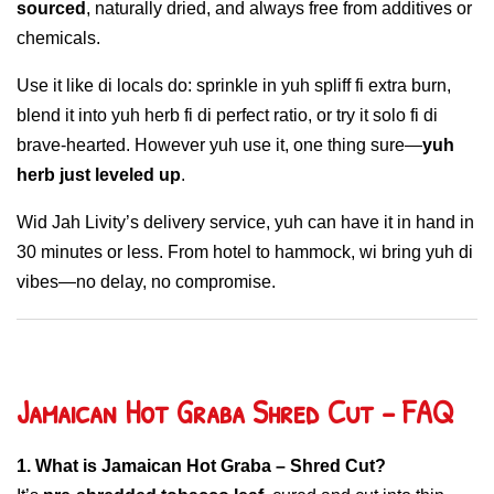
sourced
, naturally dried, and always free from additives or
chemicals.
Use it like di locals do: sprinkle in yuh spliff fi extra burn,
blend it into yuh herb fi di perfect ratio, or try it solo fi di
brave-hearted. However yuh use it, one thing sure—
yuh
herb just leveled up
.
Wid Jah Livity’s delivery service, yuh can have it in hand in
30 minutes or less. From hotel to hammock, wi bring yuh di
vibes—no delay, no compromise.
Jamaican Hot Graba Shred Cut – FAQ
1. What is Jamaican Hot Graba – Shred Cut?