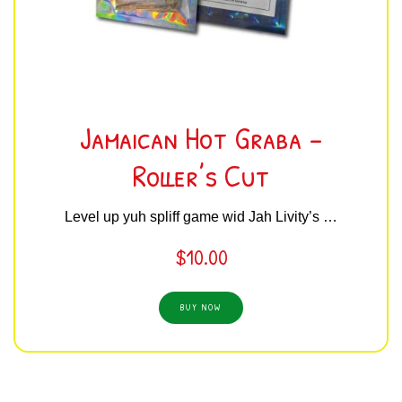
Jamaican Hot Graba –
Roller’s Cut
Level up yuh spliff game wid Jah Livity’s …
$
10.00
BUY NOW