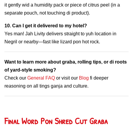
it gently wid a humidity pack or piece of citrus peel (in a
separate pouch, not touching di product).
10. Can I get it delivered to my hotel?
Yes man! Jah Livity delivers straight to yuh location in
Negril or nearby—fast like lizard pon hot rock.
Want to learn more about graba, rolling tips, or di roots
of yard-style smoking?
Check our
General FAQ
or visit our
Blog
fi deeper
reasoning on all tings ganja and culture.
Final Word Pon Shred Cut Graba