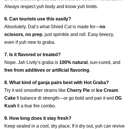
Always respect yuh body and know yuh limits.
6. Can tourists use this easily?
Absolutely. Dat’s what Shred Cut is made for—
no
scissors, no prep
, just sprinkle and roll. Easy breezy,
even if yuh new to graba.
7. Is it flavored or treated?
Nope. Jah Livity’s graba is
100% natural
, sun-cured, and
free from additives or artificial flavoring
.
8. What kind of ganja pairs best with Hot Graba?
Try it wid smoother strains like
Cherry Pie
or
Ice Cream
Cake
fi balance di strength—or go bold and pair it wid
OG
Kush
fi a true fire combo.
9. How long does it stay fresh?
Keep sealed in a cool, dry place. If it dry out, yuh can revive