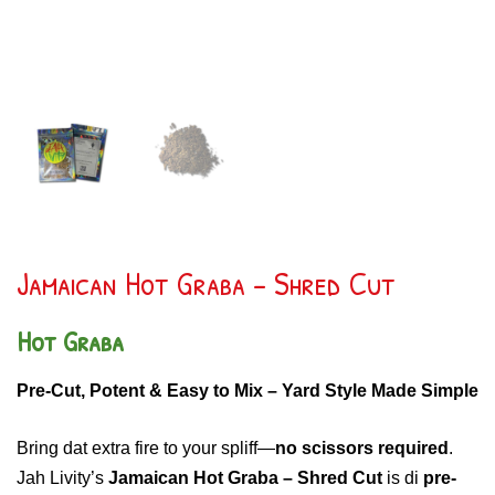
Jamaican Hot Graba – Shred Cut
Hot Graba
Pre-Cut, Potent & Easy to Mix – Yard Style Made Simple
Bring dat extra fire to your spliff—
no scissors required
.
Jah Livity’s
Jamaican Hot Graba – Shred Cut
is di
pre-