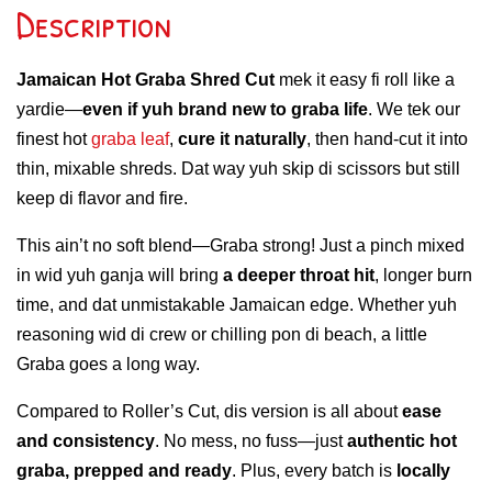
Description
Jamaican Hot Graba Shred Cut
mek it easy fi roll like a
yardie—
even if yuh brand new to graba life
. We tek our
finest hot
graba leaf
,
cure it naturally
, then hand-cut it into
thin, mixable shreds. Dat way yuh skip di scissors but still
keep di flavor and fire.
This ain’t no soft blend—Graba strong! Just a pinch mixed
in wid yuh ganja will bring
a deeper throat hit
, longer burn
time, and dat unmistakable Jamaican edge. Whether yuh
reasoning wid di crew or chilling pon di beach, a little
Graba goes a long way.
Compared to Roller’s Cut, dis version is all about
ease
and consistency
. No mess, no fuss—just
authentic hot
graba, prepped and ready
. Plus, every batch is
locally