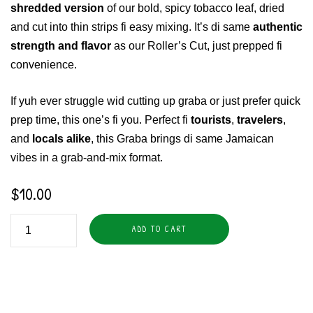
shredded version
of our bold, spicy tobacco leaf, dried
and cut into thin strips fi easy mixing. It’s di same
authentic
strength and flavor
as our Roller’s Cut, just prepped fi
convenience.
If yuh ever struggle wid cutting up graba or just prefer quick
prep time, this one’s fi you. Perfect fi
tourists
,
travelers
,
and
locals alike
, this Graba brings di same Jamaican
vibes in a grab-and-mix format.
$
10.00
ADD TO CART